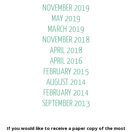
NOVEMBER 2019
MAY 2019
MARCH 2019
NOVEMBER 2018
APRIL 2018
APRIL 2016
FEBRUARY 2015
AUGUST 2014
FEBRUARY 2014
SEPTEMBER 2013
If you would like to receive a paper copy of the most