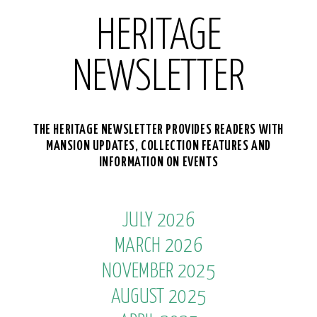
HERITAGE
NEWSLETTER
THE HERITAGE NEWSLETTER PROVIDES READERS WITH
MANSION UPDATES, COLLECTION FEATURES AND
INFORMATION ON EVENTS
JULY 2026
MARCH 2026
NOVEMBER 2025
AUGUST 2025