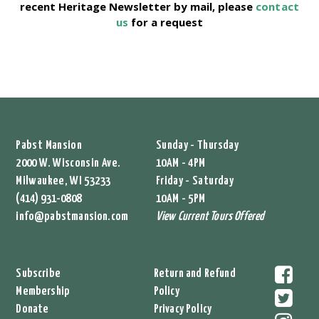
recent Heritage Newsletter by mail, please
contact
us
for a request
Pabst Mansion
Sunday - Thursday
2000 W. Wisconsin Ave.
10AM - 4PM
Milwaukee, WI 53233
Friday - Saturday
(414) 931-0808
10AM - 5PM
info@pabstmansion.com
View Current Tours Offered
Subscribe
Return and Refund
Membership
Policy
Donate
Privacy Policy