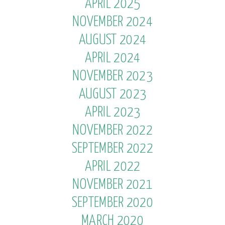
APRIL 2025
NOVEMBER 2024
AUGUST 2024
APRIL 2024
NOVEMBER 2023
AUGUST 2023
APRIL 2023
NOVEMBER 2022
SEPTEMBER 2022
APRIL 2022
NOVEMBER 2021
SEPTEMBER 2020
MARCH 2020