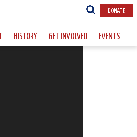
DONATE
T
HISTORY
GET INVOLVED
EVENTS