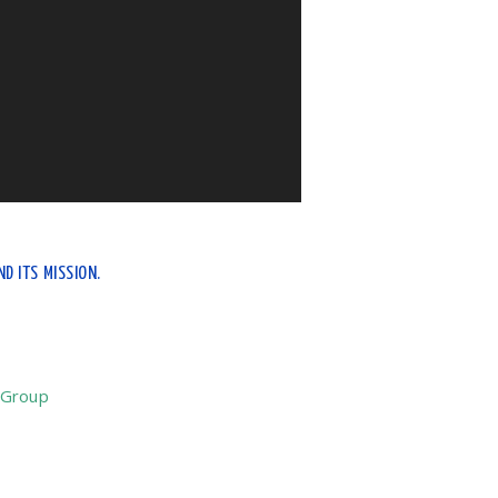
D ITS MISSION.
 Group