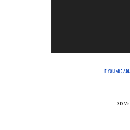
IF YOU ARE AB
3D Vir