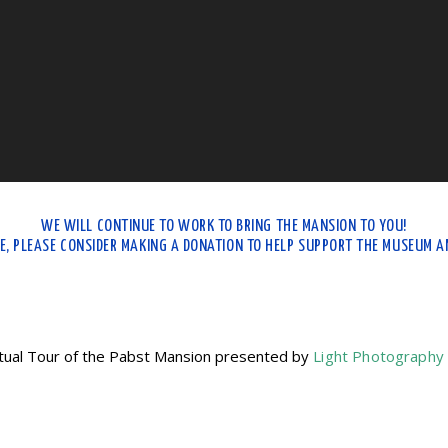
WE WILL CONTINUE TO WORK TO BRING THE MANSION TO YOU!
LE, PLEASE CONSIDER MAKING A DONATION TO HELP SUPPORT THE MUSEUM AN
tual Tour of the Pabst Mansion presented by
Light Photography