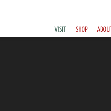
VISIT
SHOP
ABOU