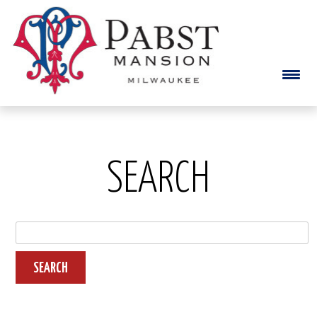
SEARCH