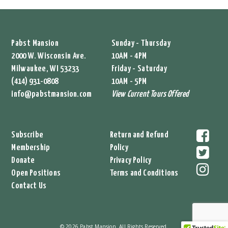
Pabst Mansion
Sunday - Thursday
2000 W. Wisconsin Ave.
10AM - 4PM
Milwaukee, WI 53233
Friday - Saturday
(414) 931-0808
10AM - 5PM
info@pabstmansion.com
View Current Tours Offered
Subscribe
Return and Refund
Membership
Policy
Donate
Privacy Policy
Open Positions
Terms and Conditions
Contact Us
© 2026 Pabst Mansion. All Rights Reserved.