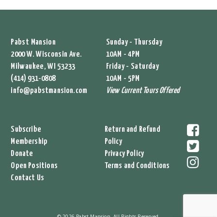
Pabst Mansion
Sunday - Thursday
2000 W. Wisconsin Ave.
10AM - 4PM
Milwaukee, WI 53233
Friday - Saturday
(414) 931-0808
10AM - 5PM
info@pabstmansion.com
View Current Tours Offered
Subscribe
Return and Refund
Membership
Policy
Donate
Privacy Policy
Open Positions
Terms and Conditions
Contact Us
© 2026 Pabst Mansion. All Rights Reserved.