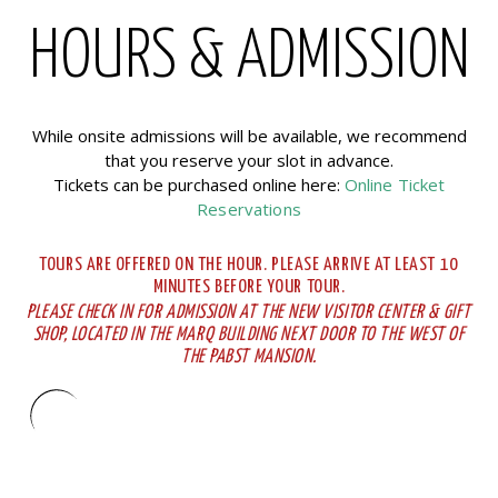
HOURS & ADMISSION
While onsite admissions will be available, we recommend
that you reserve your slot in advance.
Tickets can be purchased online here:
Online Ticket
Reservations
TOURS ARE OFFERED ON THE HOUR. PLEASE ARRIVE AT LEAST 10
MINUTES BEFORE YOUR TOUR.
PLEASE CHECK IN FOR ADMISSION AT THE NEW VISITOR CENTER & GIFT
SHOP, LOCATED IN THE MARQ BUILDING NEXT DOOR TO THE WEST OF
THE PABST MANSION.