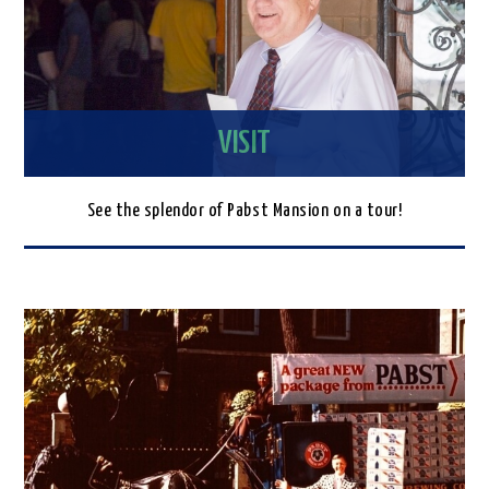
VISIT
See the splendor of Pabst Mansion on a tour!