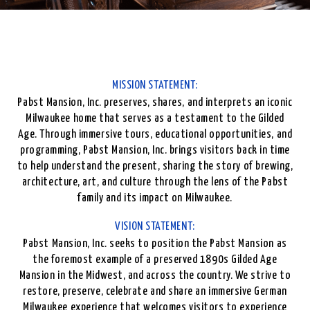
MISSION STATEMENT:
Pabst Mansion, Inc. preserves, shares, and interprets an iconic
Milwaukee home that serves as a testament to the Gilded
Age. Through immersive tours, educational opportunities, and
programming, Pabst Mansion, Inc. brings visitors back in time
to help understand the present, sharing the story of brewing,
architecture, art, and culture through the lens of the Pabst
family and its impact on Milwaukee.
VISION STATEMENT:
Pabst Mansion, Inc. seeks to position the Pabst Mansion as
the foremost example of a preserved 1890s Gilded Age
Mansion in the Midwest, and across the country. We strive to
restore, preserve, celebrate and share an immersive German
Milwaukee experience that welcomes visitors to experience