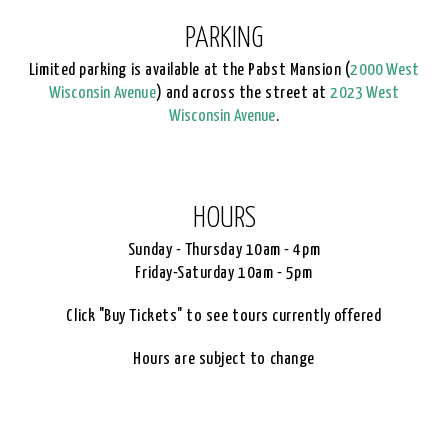
PARKING
Limited parking is available at the Pabst Mansion (
2000 West
Wisconsin Avenue
) and across the street at
2023 West
Wisconsin Avenue
.
HOURS
Sunday - Thursday 10am - 4pm
Friday-Saturday 10am - 5pm
Click "Buy Tickets" to see tours currently offered
Hours are subject to change