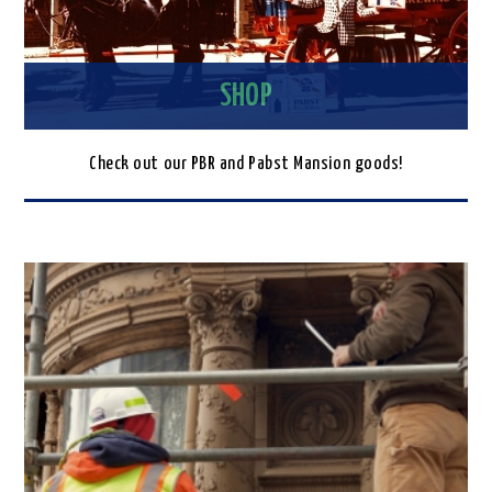
SHOP
Check out our PBR and Pabst Mansion goods!