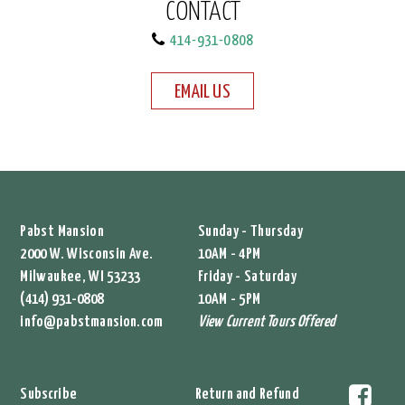
CONTACT
414-931-0808
EMAIL US
Pabst Mansion
Sunday - Thursday
2000 W. Wisconsin Ave.
10AM - 4PM
Milwaukee, WI 53233
Friday - Saturday
(414) 931-0808
10AM - 5PM
info@pabstmansion.com
View Current Tours Offered
Subscribe
Return and Refund