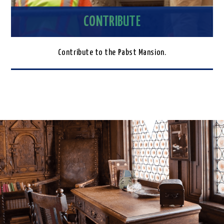
CONTRIBUTE
Contribute to the Pabst Mansion.