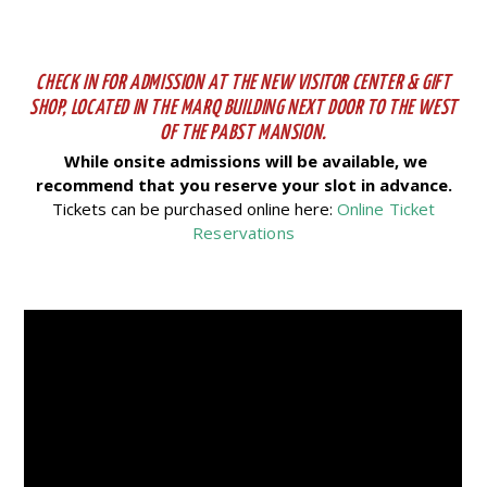
CHECK IN FOR ADMISSION AT THE NEW VISITOR CENTER & GIFT
SHOP, LOCATED IN THE MARQ BUILDING NEXT DOOR TO THE WEST
OF THE PABST MANSION.
While onsite admissions will be available, we
recommend that you reserve your slot in advance.
Tickets can be purchased online here:
Online Ticket
Reservations