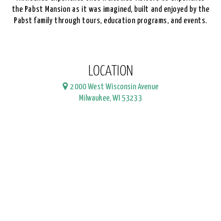
the Pabst Mansion as it was imagined, built and enjoyed by the
Pabst family through tours, education programs, and events.
LOCATION
2000 West Wisconsin Avenue
Milwaukee, WI 53233