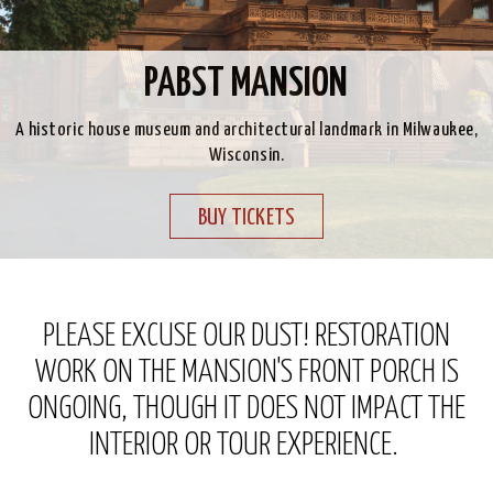
PABST MANSION
A historic house museum and architectural landmark in Milwaukee,
Wisconsin.
BUY TICKETS
PLEASE EXCUSE OUR DUST! RESTORATION
WORK ON THE MANSION'S FRONT PORCH IS
ONGOING, THOUGH IT DOES NOT IMPACT THE
INTERIOR OR TOUR EXPERIENCE.