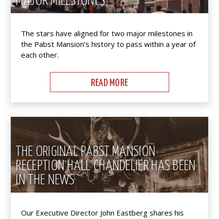
MAJOR MILESTONES
The stars have aligned for two major milestones in
the Pabst Mansion’s history to pass within a year of
each other.
READ MORE
THE ORIGINAL PABST MANSION
RECEPTION HALL CHANDELIER HAS BEEN
IN THE NEWS
Our Executive Director John Eastberg shares his