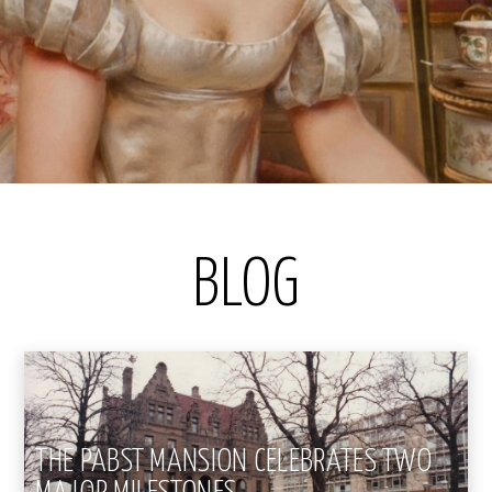
BLOG
THE PABST MANSION CELEBRATES TWO