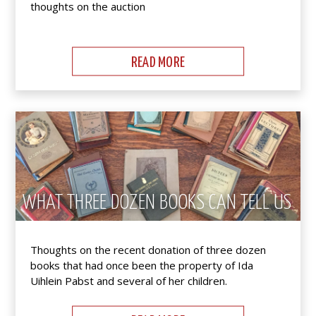
thoughts on the auction
READ MORE
WHAT THREE DOZEN BOOKS CAN TELL US
Thoughts on the recent donation of three dozen
books that had once been the property of Ida
Uihlein Pabst and several of her children.