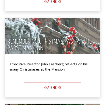
READ MORE
REMEMBERING CHRISTMAS PAST AT THE
PABST MANSION
Executive Director John Eastberg reflects on his
many Christmases at the Mansion.
READ MORE