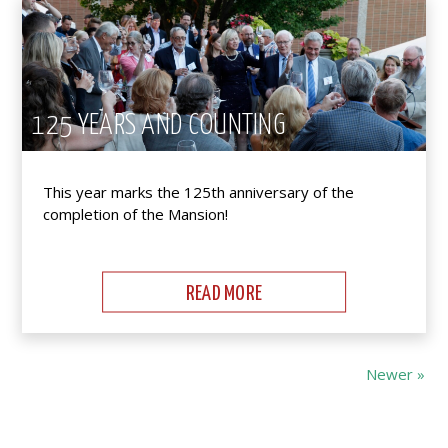
125 YEARS AND COUNTING
This year marks the 125th anniversary of the
completion of the Mansion!
READ MORE
Newer »