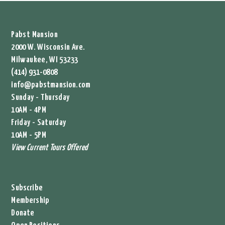
Pabst Mansion
2000 W. Wisconsin Ave.
Milwaukee, WI 53233
(414) 931-0808
info@pabstmansion.com
Sunday - Thursday
10AM - 4PM
Friday - Saturday
10AM - 5PM
View Current Tours Offered
Subscribe
Membership
Donate