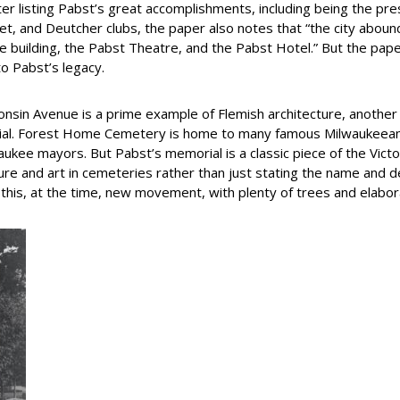
er listing Pabst’s great accomplishments, including being the pre
, and Deutcher clubs, the paper also notes that “the city aboun
e building, the Pabst Theatre, and the Pabst Hotel.” But the pap
o Pabst’s legacy.
onsin Avenue is a prime example of Flemish architecture, another 
ial. Forest Home Cemetery is home to many famous Milwaukeeans, i
waukee mayors. But Pabst’s memorial is a classic piece of the Vi
ure and art in cemeteries rather than just stating the name and 
his, at the time, new movement, with plenty of trees and elab