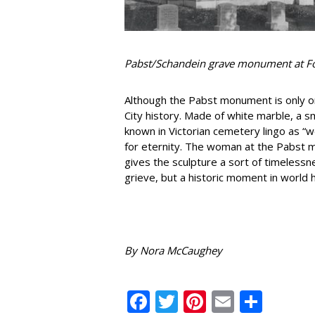
Pabst/Schandein grave monument at F
Although the Pabst monument is only one
City history. Made of white marble, a s
known in Victorian cemetery lingo as 
for eternity. The woman at the Pabst 
gives the sculpture a sort of timelessn
grieve, but a historic moment in world h
By Nora McCaughey
Facebook
Twitter
Pinterest
Email
Shar