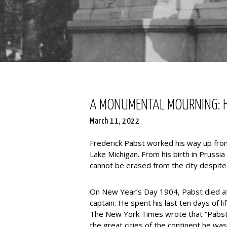
A MONUMENTAL MOURNING: H
March 11, 2022
Frederick Pabst worked his way up from
Lake Michigan. From his birth in Prussia
cannot be erased from the city despite 
On New Year’s Day 1904, Pabst died afte
captain. He spent his last ten days of 
The New York Times wrote that “Pabst 
the great cities of the continent he was