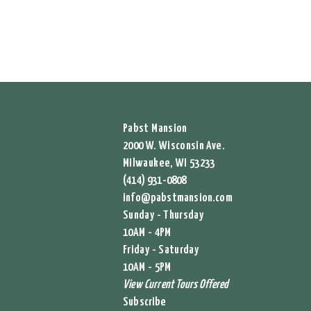
Pabst Mansion
2000 W. Wisconsin Ave.
Milwaukee, WI 53233
(414) 931-0808
info@pabstmansion.com
Sunday - Thursday
10AM - 4PM
Friday - Saturday
10AM - 5PM
View Current Tours Offered
Subscribe