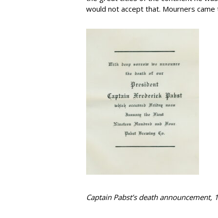
would not accept that. Mourners came to 
Captain Pabst’s death announcement, 