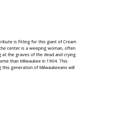
bute is fitting for this giant of Cream
n the center is a weeping woman, often
 at the graves of the dead and crying
ome than Milwaukee in 1904. This
 this generation of Milwaukeeans will