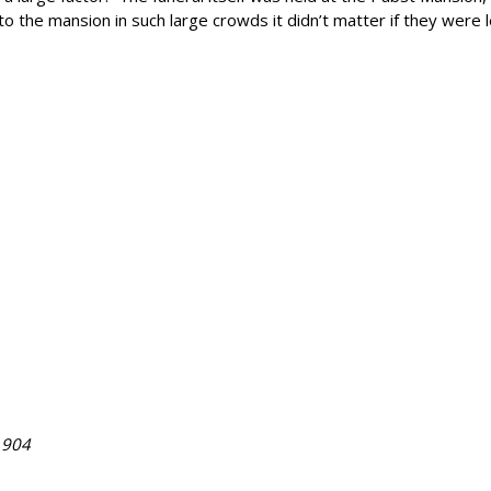
the mansion in such large crowds it didn’t matter if they were let
1904