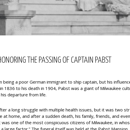
ONORING THE PASSING OF CAPTAIN PABST
 being a poor German immigrant to ship captain, but his influen
 in 1836 to his death in 1904, Pabst was a giant of Milwaukee cult
his departure from life.
r a long struggle with multiple health issues, but it was two str
life at home, and after a sudden death, his family, friends, and e
was one of the most conspicuous citizens of Milwaukee, in whos
 a large factor.” The funeral itself was held at the Pabst Mansion,