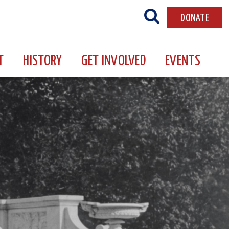
DONATE
T
HISTORY
GET INVOLVED
EVENTS