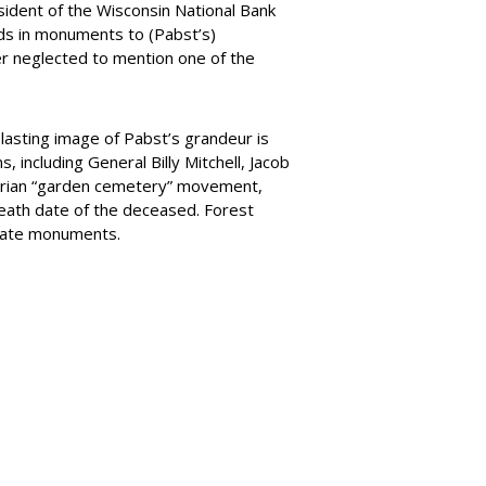
sident of the Wisconsin National Bank
ds in monuments to (Pabst’s)
er neglected to mention one of the
lasting image of Pabst’s grandeur is
ncluding General Billy Mitchell, Jacob
ctorian “garden cemetery” movement,
death date of the deceased. Forest
orate monuments.