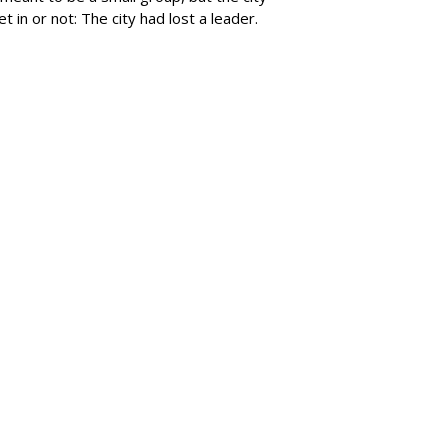
 in or not: The city had lost a leader.