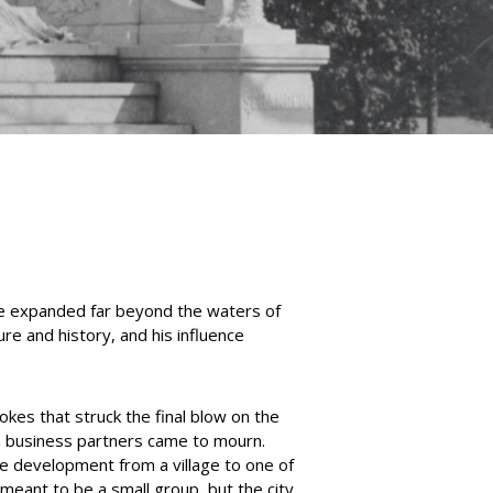
ce expanded far beyond the waters of
ure and history, and his influence
okes that struck the final blow on the
ven business partners came to mourn.
e development from a village to one of
 meant to be a small group, but the city