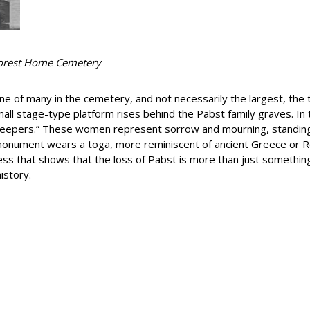
orest Home Cemetery
 of many in the cemetery, and not necessarily the largest, the tri
mall stage-type platform rises behind the Pabst family graves. I
“weepers.” These women represent sorrow and mourning, standing
monument wears a toga, more reminiscent of ancient Greece or R
ess that shows that the loss of Pabst is more than just something
istory.
e