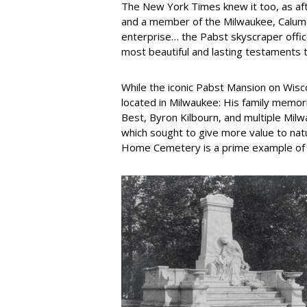
The New York Times knew it too, as aft
and a member of the Milwaukee, Calumet
enterprise… the Pabst skyscraper offic
most beautiful and lasting testaments t
While the iconic Pabst Mansion on Wisc
located in Milwaukee: His family memor
Best, Byron Kilbourn, and multiple Mil
which sought to give more value to nat
Home Cemetery is a prime example of t