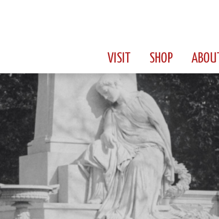
VISIT
SHOP
ABOU