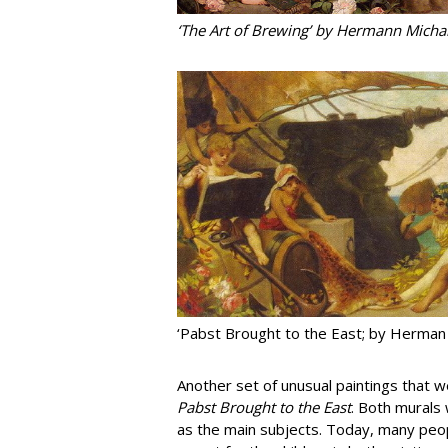
‘The Art of Brewing’ by Hermann Mich
‘Pabst Brought to the East; by Herman
Another set of unusual paintings that
Pabst Brought to the East
. Both murals
as the main subjects. Today, many peopl