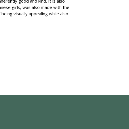
herently good and kind. It is also
anese girls, was also made with the
being visually appealing while also