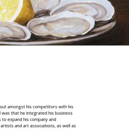
out amongst his competitors with his
l was that he integrated his business
s to expand his company and
rtists and art associations, as well as