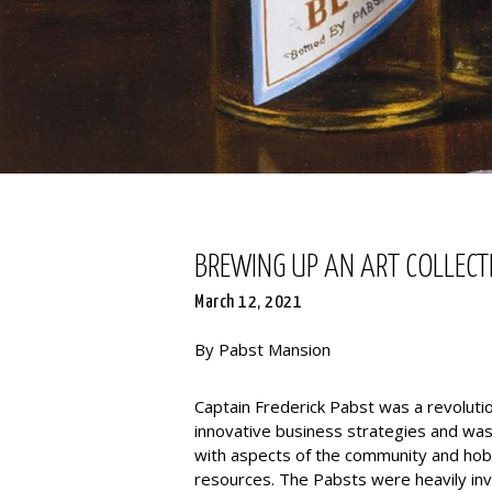
BREWING UP AN ART COLLECTI
March 12, 2021
By Pabst Mansion
Captain Frederick Pabst was a revoluti
innovative business strategies and was 
with aspects of the community and ho
resources. The Pabsts were heavily inve