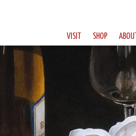
VISIT
SHOP
ABOU