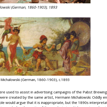
alowski (German, 1860-1903), 1893
 Michalowski (German, 1860-1903), c.1893
 were used to assist in advertising campaigns of the Pabst Brew
 were created by the same artist, Hermann Michalowski. Oddly en
e would argue that it is inappropriate, but the 1890s interpretat