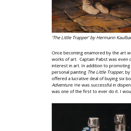
‘The Little Trapper’ by Hermann Kaulb
Once becoming enamored by the art wor
works of art. Captain Pabst was even c
interest in art. In addition to promotin
personal painting
The Little Trapper
, b
offered a lucrative deal of buying six b
Adventure
. He was successful in dispe
was one of the first to ever do it. I w