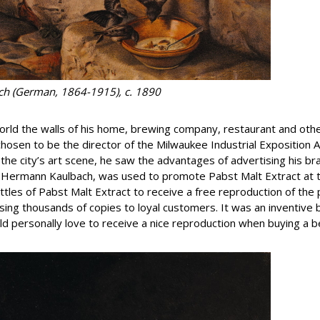
ach (German, 1864-1915), c. 1890
ld the walls of his home, brewing company, restaurant and oth
hosen to be the director of the Milwaukee Industrial Exposition A
g the city’s art scene, he saw the advantages of advertising his b
y Hermann Kaulbach, was used to promote Pabst Malt Extract at t
ottles of Pabst Malt Extract to receive a free reproduction of the
nsing thousands of copies to loyal customers. It was an inventiv
ould personally love to receive a nice reproduction when buying a 