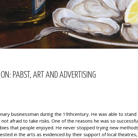
ON: PABST, ART AND ADVERTISING
onary businessman during the 19thcentury. He was able to stand 
not afraid to take risks. One of the reasons he was so successfu
bbies that people enjoyed. He never stopped trying new method
sted in the arts as evidenced by their support of local theatres, a