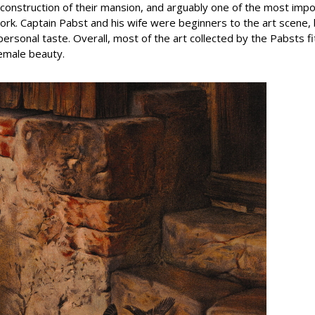
he construction of their mansion, and arguably one of the most im
work. Captain Pabst and his wife were beginners to the art scene
ersonal taste. Overall, most of the art collected by the Pabsts f
female beauty.