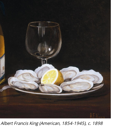
y Albert Francis King (American, 1854-1945), c. 1898