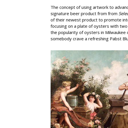
The concept of using artwork to advanc
signature beer product from from
Sele
of their newest product to promote int
focusing on a plate of oysters with tw
the popularity of oysters in Milwaukee o
somebody crave a refreshing Pabst Bl