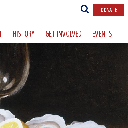
DONATE
T
HISTORY
GET INVOLVED
EVENTS