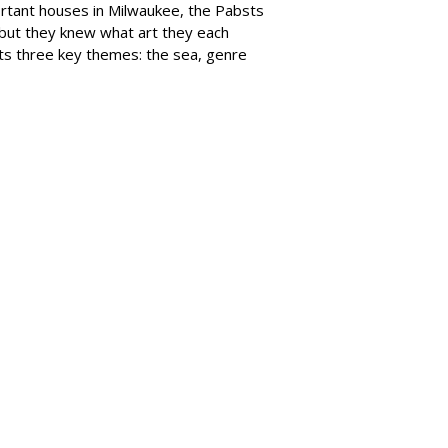
portant houses in Milwaukee, the Pabsts
, but they knew what art they each
its three key themes: the sea, genre