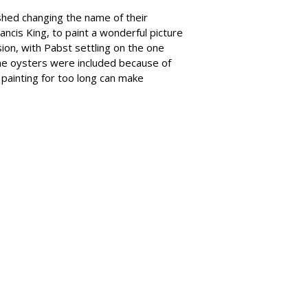
shed changing the name of their
rancis King, to paint a wonderful picture
ion, with Pabst settling on the one
the oysters were included because of
e painting for too long can make