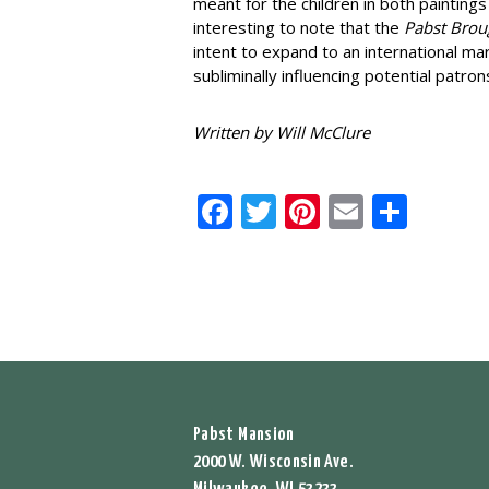
meant for the children in both paintings
interesting to note that the
Pabst Brou
intent to expand to an international ma
subliminally influencing potential patron
Written by Will McClure
Facebook
Twitter
Pinterest
Email
Shar
Pabst Mansion
2000 W. Wisconsin Ave.