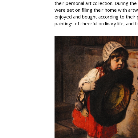
their personal art collection. During t
were set on filling their home with art
enjoyed and bought according to their p
paintings of cheerful ordinary life, and 