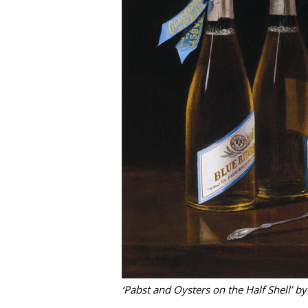
‘Pabst and Oysters on the Half Shell’ b