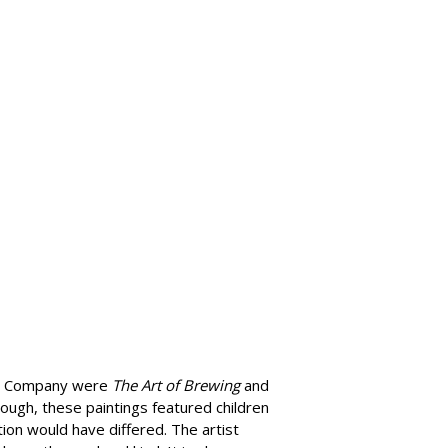
ing Company were
The Art of Brewing
and
ough, these paintings featured children
ion would have differed. The artist