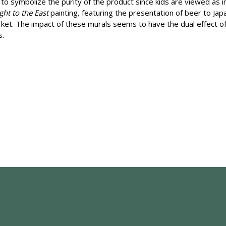
 to symbolize the purity of the product since kids are viewed as in
ght to the East
painting
,
featuring the presentation of beer to Jap
rket. The impact of these murals seems to have the dual effect of 
s.
e