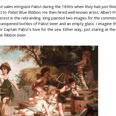
e sales intrigued Pabst during the 1890s when they had just fini
ct
to
Pabst Blue Ribbon
. He then hired well-known artist, Albert F
erest in the rebranding. King painted two images for the commiss
o unopened bottles of Pabst beer and an empty glass. I imagine 
r Captain Pabst’s love for the sea. Either way, just staring at th
ue Ribbon beer.