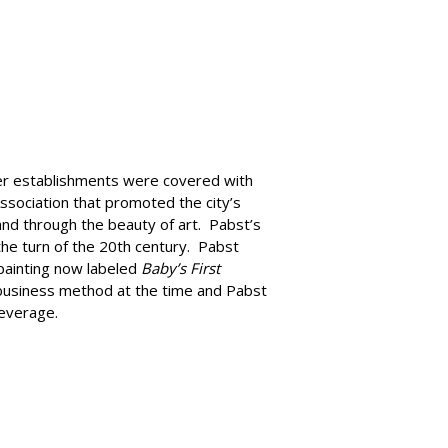
er establishments were covered with
ssociation that promoted the city’s
rand through the beauty of art. Pabst’s
he turn of the 20th century. Pabst
 painting now labeled
Baby’s First
e business method at the time and Pabst
beverage.